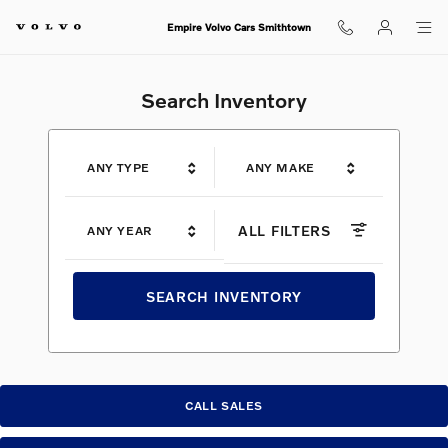
Shop for electric, Plug-in hybrid, 
Skip to main content
Empire Volvo Cars Smithtown
Search Inventory
ANY TYPE
ANY MAKE
ALL FILTERS
ANY YEAR
SEARCH INVENTORY
CALL SALES