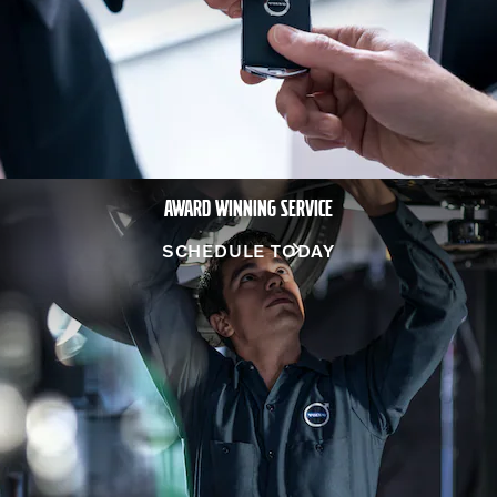
AWARD WINNING SERVICE
SCHEDULE TODAY