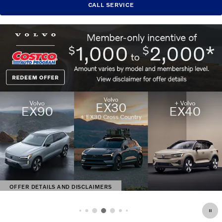
CALL SERVICE
OFFER DETAILS AND DISCLAIMERS
OPEN DETAILS MODAL