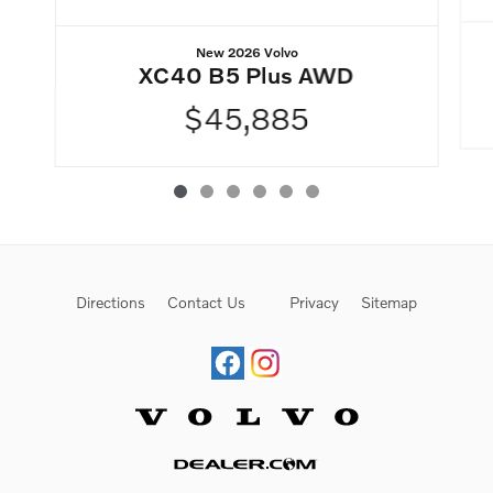
New 2026 Volvo
XC40 B5 Plus AWD
$45,885
Directions
Contact Us
Privacy
Sitemap
Website by Dealer.com