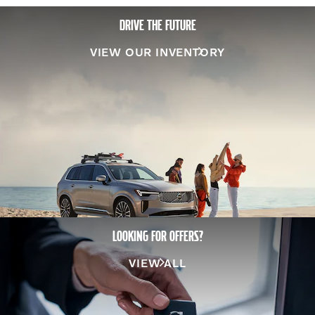
DRIVE THE FUTURE
VIEW OUR INVENTORY
LOOKING FOR OFFERS?
VIEW ALL