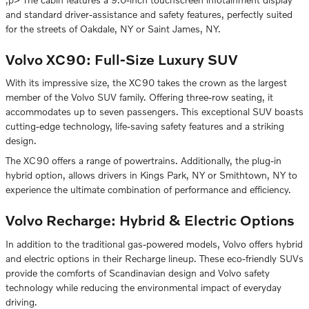
and standard driver-assistance and safety features, perfectly suited
for the streets of Oakdale, NY or Saint James, NY.
Volvo XC90: Full-Size Luxury SUV
With its impressive size, the XC90 takes the crown as the largest
member of the Volvo SUV family. Offering three-row seating, it
accommodates up to seven passengers. This exceptional SUV boasts
cutting-edge technology, life-saving safety features and a striking
design.
The XC90 offers a range of powertrains. Additionally, the plug-in
hybrid option, allows drivers in Kings Park, NY or Smithtown, NY to
experience the ultimate combination of performance and efficiency.
Volvo Recharge: Hybrid & Electric Options
In addition to the traditional gas-powered models, Volvo offers hybrid
and electric options in their Recharge lineup. These eco-friendly SUVs
provide the comforts of Scandinavian design and Volvo safety
technology while reducing the environmental impact of everyday
driving.