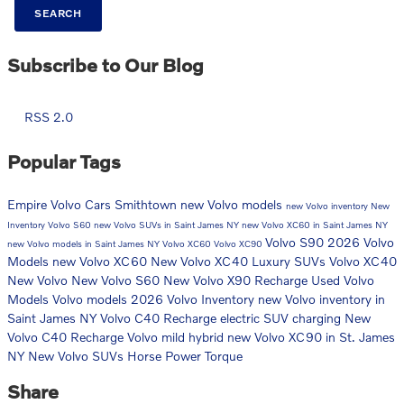
SEARCH
Subscribe to Our Blog
RSS 2.0
Popular Tags
Empire Volvo Cars Smithtown
new Volvo models
new Volvo inventory
New
Inventory
Volvo S60
new Volvo SUVs in Saint James NY
new Volvo XC60 in Saint James NY
Volvo S90
2026 Volvo
new Volvo models in Saint James NY
Volvo XC60
Volvo XC90
Models
new Volvo XC60
New Volvo XC40 Luxury SUVs
Volvo XC40
New Volvo
New Volvo S60
New Volvo X90 Recharge
Used Volvo
Models
Volvo models
2026 Volvo Inventory
new Volvo inventory in
Saint James NY
Volvo C40 Recharge
electric SUV charging
New
Volvo C40 Recharge
Volvo mild hybrid
new Volvo XC90 in St. James
NY
New Volvo SUVs
Horse Power
Torque
Share