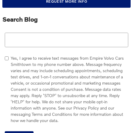
REQUEST MORE INFO
Search Blog
Search Blog
Yes, I agree to receive text messages from Empire Volvo Cars
Smithtown to my phone number above. Message frequency
varies and may include scheduling appointments, scheduling
test drives, and 1-on-1 conversations about maintenance of a
vehicle, or occasional promotional and marketing messages
Consent is not a condition of purchase. Message data rates
may apply. Reply ‘STOP’ to unsubscribe at any time. Reply
‘HELP’ for help. We do not share your mobile opt-in
information with anyone. See our Privacy Policy and our
messaging Terms and Conditions for more information about
how we handle your data.