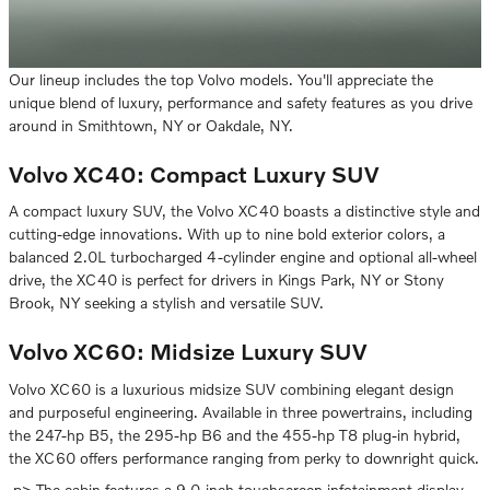
Our lineup includes the top Volvo models. You'll appreciate the
unique blend of luxury, performance and safety features as you drive
around in Smithtown, NY or Oakdale, NY.
Volvo XC40: Compact Luxury SUV
A compact luxury SUV, the Volvo XC40 boasts a distinctive style and
cutting-edge innovations. With up to nine bold exterior colors, a
balanced 2.0L turbocharged 4-cylinder engine and optional all-wheel
drive, the XC40 is perfect for drivers in Kings Park, NY or Stony
Brook, NY seeking a stylish and versatile SUV.
Volvo XC60: Midsize Luxury SUV
Volvo XC60 is a luxurious midsize SUV combining elegant design
and purposeful engineering. Available in three powertrains, including
the 247-hp B5, the 295-hp B6 and the 455-hp T8 plug-in hybrid,
the XC60 offers performance ranging from perky to downright quick.
,p> The cabin features a 9.0-inch touchscreen infotainment display