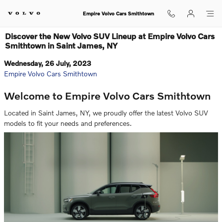
Skip to main content
Empire Volvo Cars Smithtown
Discover the New Volvo SUV Lineup at Empire Volvo Cars
Smithtown in Saint James, NY
Wednesday, 26 July, 2023
Empire Volvo Cars Smithtown
Welcome to Empire Volvo Cars Smithtown
Located in Saint James, NY, we proudly offer the latest Volvo SUV
models to fit your needs and preferences.