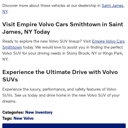
Discover more about these vehicles at our dealership in
Saint James,
NY
.
Visit Empire Volvo Cars Smithtown in Saint
James, NY Today
Ready to explore the new Volvo SUV lineup? Visit
Empire Volvo Cars
Smithtown
today. We would love to assist you in finding the perfect
Volvo SUV for your driving needs in Stony Brook, NY or Kings Park,
NY.
Experience the Ultimate Drive with Volvo
SUVs
Experience the luxury, performance, and safety features of Volvo
SUVs. See us today and drive home in the new Volvo SUV of your
dreams.
Categories
:
New Inventory
Tags
:
New Volvo