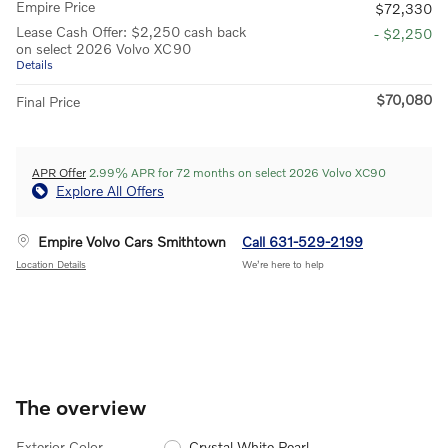
Empire Price
$72,330
Lease Cash Offer: $2,250 cash back
- $2,250
on select 2026 Volvo XC90
Details
$70,080
Final Price
APR Offer
2.99% APR for 72 months on select 2026 Volvo XC90
Explore All Offers
Empire Volvo Cars Smithtown
Call 631-529-2199
Location Details
We’re here to help
The overview
Exterior Color
Crystal White Pearl