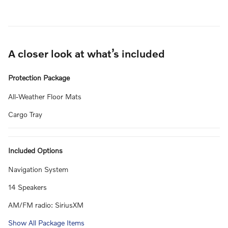
A closer look at what’s included
Protection Package
All-Weather Floor Mats
Cargo Tray
Included Options
Navigation System
14 Speakers
AM/FM radio: SiriusXM
Show All Package Items