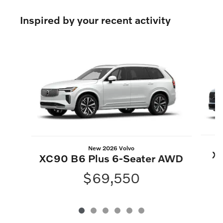
Inspired by your recent activity
Slide 1 of 6
New 2026 Volvo
XC
XC90 B6 Plus 6-Seater AWD
$69,550