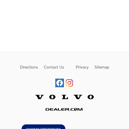
Directions
Contact Us
Privacy
Sitemap
Website by Dealer.com
CONSENT PREFERENCES