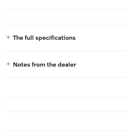
The full specifications
Notes from the dealer