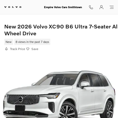
Skip to main content
Empire Volvo Cars Smithtown
New 2026 Volvo XC90 B6 Ultra 7-Seater Al
Wheel Drive
New
8 views in the past 7 days
Track Price
Save