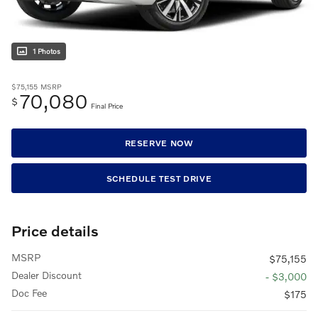
1 Photos
$75,155
MSRP
70,080
$
Final Price
RESERVE NOW
SCHEDULE TEST DRIVE
Price details
MSRP
$75,155
Dealer Discount
- $3,000
Doc Fee
$175