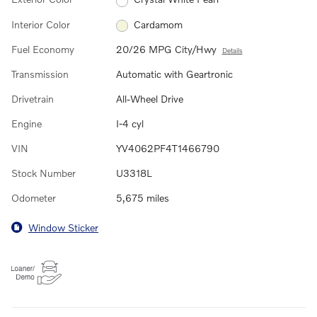
Interior Color
Cardamom
Fuel Economy
20/26 MPG City/Hwy
Details
Transmission
Automatic with Geartronic
Drivetrain
All-Wheel Drive
Engine
I-4 cyl
VIN
YV4062PF4T1466790
Stock Number
U3318L
Odometer
5,675 miles
Window Sticker