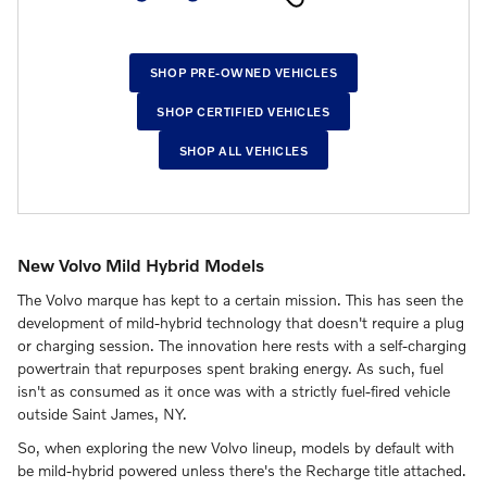
SHOP PRE-OWNED VEHICLES
SHOP CERTIFIED VEHICLES
SHOP ALL VEHICLES
New Volvo Mild Hybrid Models
The Volvo marque has kept to a certain mission. This has seen the
development of mild-hybrid technology that doesn't require a plug
or charging session. The innovation here rests with a self-charging
powertrain that repurposes spent braking energy. As such, fuel
isn't as consumed as it once was with a strictly fuel-fired vehicle
outside Saint James, NY.
So, when exploring the new Volvo lineup, models by default with
be mild-hybrid powered unless there's the Recharge title attached.