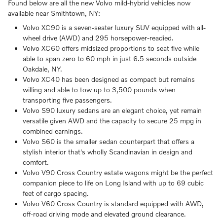
Found below are all the new Volvo mild-hybrid vehicles now
available near Smithtown, NY:
Volvo XC90 is a seven-seater luxury SUV equipped with all-
wheel drive (AWD) and 295 horsepower-readied.
Volvo XC60 offers midsized proportions to seat five while
able to span zero to 60 mph in just 6.5 seconds outside
Oakdale, NY.
Volvo XC40 has been designed as compact but remains
willing and able to tow up to 3,500 pounds when
transporting five passengers.
Volvo S90 luxury sedans are an elegant choice, yet remain
versatile given AWD and the capacity to secure 25 mpg in
combined earnings.
Volvo S60 is the smaller sedan counterpart that offers a
stylish interior that's wholly Scandinavian in design and
comfort.
Volvo V90 Cross Country estate wagons might be the perfect
companion piece to life on Long Island with up to 69 cubic
feet of cargo spacing.
Volvo V60 Cross Country is standard equipped with AWD,
off-road driving mode and elevated ground clearance.