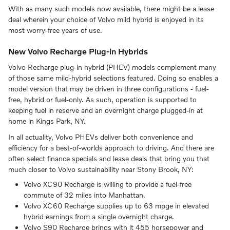
With as many such models now available, there might be a lease
deal wherein your choice of Volvo mild hybrid is enjoyed in its
most worry-free years of use.
New Volvo Recharge Plug-in Hybrids
Volvo Recharge plug-in hybrid (PHEV) models complement many
of those same mild-hybrid selections featured. Doing so enables a
model version that may be driven in three configurations - fuel-
free, hybrid or fuel-only. As such, operation is supported to
keeping fuel in reserve and an overnight charge plugged-in at
home in Kings Park, NY.
In all actuality, Volvo PHEVs deliver both convenience and
efficiency for a best-of-worlds approach to driving. And there are
often select finance specials and lease deals that bring you that
much closer to Volvo sustainability near Stony Brook, NY:
Volvo XC90 Recharge is willing to provide a fuel-free
commute of 32 miles into Manhattan.
Volvo XC60 Recharge supplies up to 63 mpge in elevated
hybrid earnings from a single overnight charge.
Volvo S90 Recharge brings with it 455 horsepower and