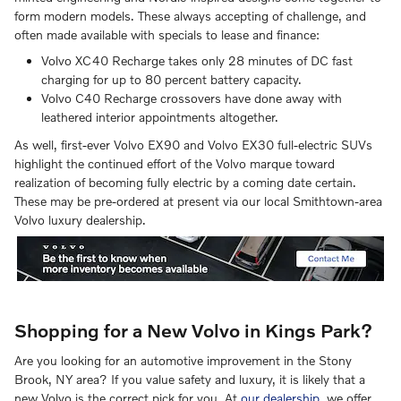
form modern models. These always accepting of challenge, and
often made available with specials to lease and finance:
Volvo XC40 Recharge takes only 28 minutes of DC fast
charging for up to 80 percent battery capacity.
Volvo C40 Recharge crossovers have done away with
leathered interior appointments altogether.
As well, first-ever Volvo EX90 and Volvo EX30 full-electric SUVs
highlight the continued effort of the Volvo marque toward
realization of becoming fully electric by a coming date certain.
These may be pre-ordered at present via our local Smithtown-area
Volvo luxury dealership.
Shopping for a New Volvo in Kings Park?
Are you looking for an automotive improvement in the Stony
Brook, NY area? If you value safety and luxury, it is likely that a
new Volvo is the correct pick for you. At
our dealership
, we offer