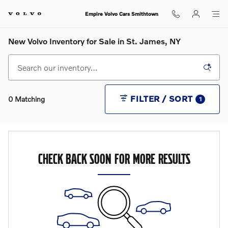
Skip to main content
Empire Volvo Cars Smithtown
New Volvo Inventory for Sale in St. James, NY
FILTER / SORT
0 Matching
1
CHECK BACK SOON FOR MORE RESULTS