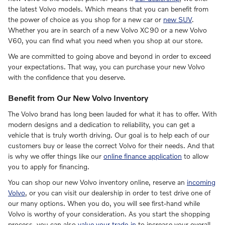
the latest Volvo models. Which means that you can benefit from
the power of choice as you shop for a new car or
new SUV
.
Whether you are in search of a new Volvo XC90 or a new Volvo
V60, you can find what you need when you shop at our store.
We are committed to going above and beyond in order to exceed
your expectations. That way, you can purchase your new Volvo
with the confidence that you deserve.
Benefit from Our New Volvo Inventory
The Volvo brand has long been lauded for what it has to offer. With
modern designs and a dedication to reliability, you can get a
vehicle that is truly worth driving. Our goal is to help each of our
customers buy or lease the correct Volvo for their needs. And that
is why we offer things like our
online finance application
to allow
you to apply for financing.
You can shop our new Volvo inventory online, reserve an
incoming
Volvo
, or you can visit our dealership in order to test drive one of
our many options. When you do, you will see first-hand while
Volvo is worthy of your consideration. As you start the shopping
process, you can also
value your trade-in
to increase your overall