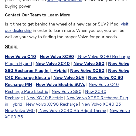
buying power.
Contact Our Team to Learn More
Is it time to get behind the wheel of a new car or SUV? If so,
visit
our dealership
in order to learn more. When you do, you will be
well on your way to finding the proper Volvo for your needs.
Shop:
New Volvo C40
New Volvo XC90
New Volvo XC90 Recharge
|
|
Plug in Hybrid
New Volvo XC40
New Volvo S60
New Volvo
|
|
|
S60 Recharge Plug In | Hybrid
New Volvo XC60
New Volvo
|
|
C40 Recharge Electric
New Volvo SUV
New Volvo XC 60
|
|
Recharge PIH
New Volvo Electric SUVs
|
New Volvo C40
|
Recharge Pure Electric
|
New Volvo S90
|
New XC40
Recharge
|
New XC40 Electric
|
New Volvo XC90 Recharge Plug
in Hybrid
|
New Volvo XC90 Recharge
|
New Volvo XC40 B5
|
New Volvo V60
|
New Volvo XC40 B5 Bright Theme
|
New Volvo
XC60 B5