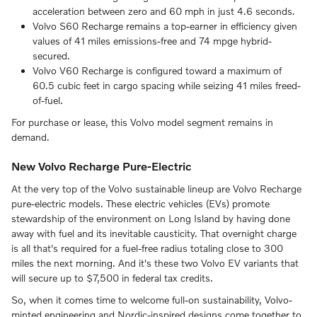
acceleration between zero and 60 mph in just 4.6 seconds.
Volvo S60 Recharge remains a top-earner in efficiency given
values of 41 miles emissions-free and 74 mpge hybrid-
secured.
Volvo V60 Recharge is configured toward a maximum of
60.5 cubic feet in cargo spacing while seizing 41 miles freed-
of-fuel.
For purchase or lease, this Volvo model segment remains in
demand.
New Volvo Recharge Pure-Electric
At the very top of the Volvo sustainable lineup are Volvo Recharge
pure-electric models. These electric vehicles (EVs) promote
stewardship of the environment on Long Island by having done
away with fuel and its inevitable causticity. That overnight charge
is all that's required for a fuel-free radius totaling close to 300
miles the next morning. And it's these two Volvo EV variants that
will secure up to $7,500 in federal tax credits.
So, when it comes time to welcome full-on sustainability, Volvo-
minted engineering and Nordic-inspired designs come together to