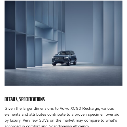
DETAILS, SPECIFICATIONS
Given the larger dimensions to Volvo XC90 Recharge, various
elements and attributes contribute to a proven specimen overlaid
by luxury. Very few SUVs on the market may compare to what's
accorded in comfort and Scandinavian efficiency.