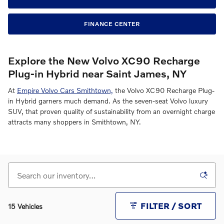
FINANCE CENTER
Explore the New Volvo XC90 Recharge
Plug-in Hybrid near Saint James, NY
At
Empire Volvo Cars Smithtown,
the Volvo XC90 Recharge Plug-
in Hybrid garners much demand. As the seven-seat Volvo luxury
SUV, that proven quality of sustainability from an overnight charge
attracts many shoppers in Smithtown, NY.
FILTER / SORT
15 Vehicles