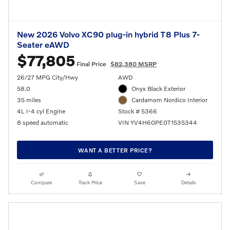
New 2026 Volvo XC90 plug-in hybrid T8 Plus 7-
Seater eAWD
$77,805
Final Price
$82,380 MSRP
26/27 MPG City/Hwy
AWD
58.0
Onyx Black Exterior
35 miles
Cardamom Nordico Interior
4L I-4 cyl Engine
Stock # 5366
8 speed automatic
VIN YV4H60PE0T1535344
WANT A BETTER PRICE?
Compare
Track Price
Save
Details