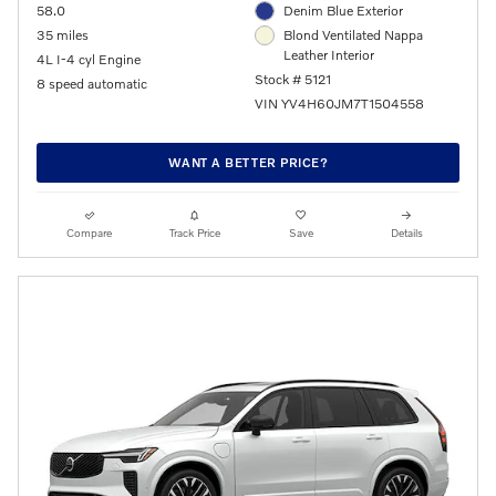
58.0
Denim Blue Exterior
35 miles
Blond Ventilated Nappa
Leather Interior
4L I-4 cyl Engine
Stock # 5121
8 speed automatic
VIN YV4H60JM7T1504558
WANT A BETTER PRICE?
Compare
Track Price
Save
Details