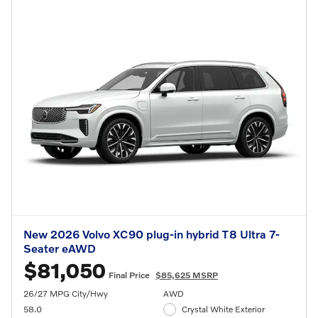
New 2026 Volvo XC90 plug-in hybrid T8 Ultra 7-
Seater eAWD
$81,050
Final Price
$85,625 MSRP
26/27 MPG City/Hwy
AWD
58.0
Crystal White Exterior