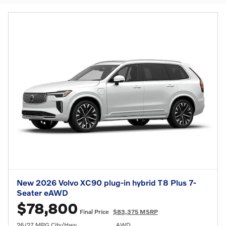
New 2026 Volvo XC90 plug-in hybrid T8 Plus 7-
Seater eAWD
$78,800
Final Price
$83,375 MSRP
26/27 MPG City/Hwy
AWD