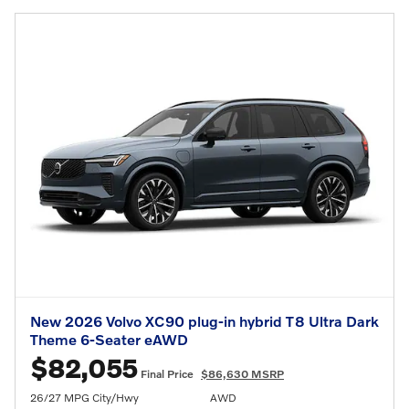
New 2026 Volvo XC90 plug-in hybrid T8 Ultra Dark
Theme 6-Seater eAWD
$82,055
Final Price
$86,630 MSRP
26/27 MPG City/Hwy
AWD