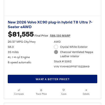
New 2026 Volvo XC90 plug-in hybrid T8 Ultra 7-
Seater eAWD
$81,555
Final Price
$86,130 MSRP
26/27 MPG City/Hwy
AWD
58.0
Crystal White Exterior
35 miles
Charcoal Ventilated Nappa
Leather Interior
4L I-4 cyl Engine
Stock # 5362
8 speed automatic
VIN YV4H60PF8T1522849
WANT A BETTER PRICE?
Compare
Track Price
Save
Details