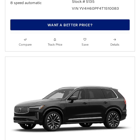
Stock # 5135
8 speed automatic
VIN YV4H60PF4T1510083
WANT A BETTER PRICE?
Compare
Track Price
Save
Details