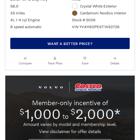
58.0
Crystal White Exterior
35 miles
Cardamom Nordico Interior
4L I-4 cyl Engine
Stock # 5036
8 speed automatic
VIN YV4H60PE6T1492726
WANT A BETTER PRICE?
Compare
Track Price
Save
Details