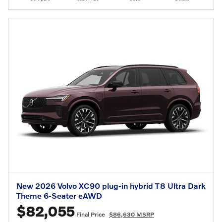
New 2026 Volvo XC90 plug-in hybrid T8 Ultra Dark
Theme 6-Seater eAWD
$82,055
Final Price
$86,630 MSRP