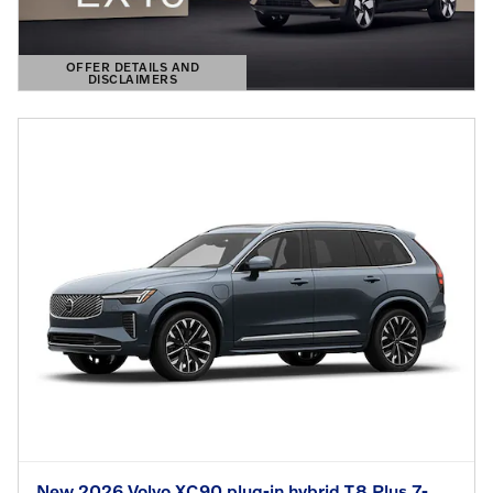
OFFER DETAILS AND
DISCLAIMERS
OPEN DETAILS MODAL
New 2026 Volvo XC90 plug-in hybrid T8 Plus 7-