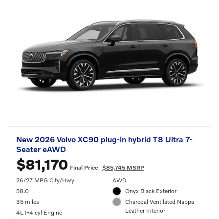
New 2026 Volvo XC90 plug-in hybrid T8 Ultra 7-
Seater eAWD
$81,170
Final Price
$85,745 MSRP
26/27 MPG City/Hwy
AWD
58.0
Onyx Black Exterior
35 miles
Charcoal Ventilated Nappa
Leather Interior
4L I-4 cyl Engine