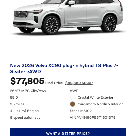
New 2026 Volvo XC90 plug-in hybrid T8 Plus 7-
Seater eAWD
$77,805
Final Price
$82,380 MSRP
26/27 MPG City/Hwy
AWD
58.0
Crystal White Exterior
35 miles
Cardamom Nordico Interior
4L I-4 cyl Engine
Stock # 5102
8 speed automatic
VIN YV4H60PE3T1501379
WANT A BETTER PRICE?