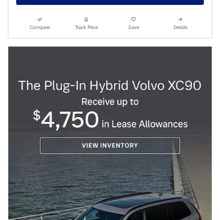
Compare
Track Price
Save
Details