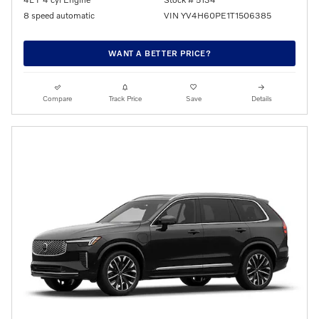
8 speed automatic
VIN YV4H60PE1T1506385
WANT A BETTER PRICE?
Compare
Track Price
Save
Details