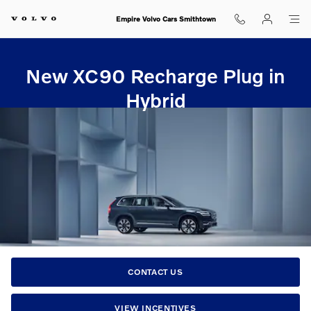
New XC90 Recharge Plug in Hybr
Skip to main content
Empire Volvo Cars Smithtown
New XC90 Recharge Plug in
Hybrid
CONTACT US
VIEW INCENTIVES