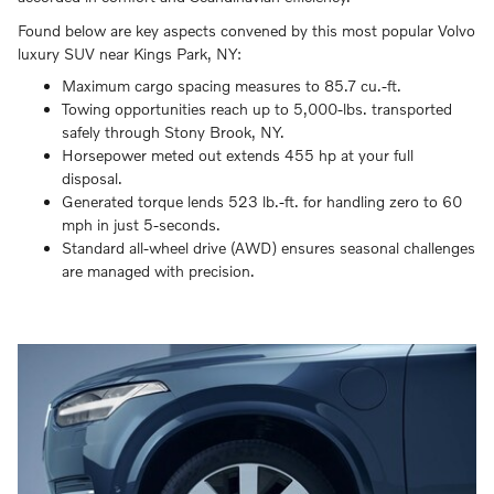
Found below are key aspects convened by this most popular Volvo
luxury SUV near Kings Park, NY:
Maximum cargo spacing measures to 85.7 cu.-ft.
Towing opportunities reach up to 5,000-lbs. transported
safely through Stony Brook, NY.
Horsepower meted out extends 455 hp at your full
disposal.
Generated torque lends 523 lb.-ft. for handling zero to 60
mph in just 5-seconds.
Standard all-wheel drive (AWD) ensures seasonal challenges
are managed with precision.