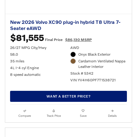
New 2026 Volvo XC90 plug-in hybrid T8 Ultra 7-
Seater eAWD
$81,555
Final Price
$86,130 MSRP
26/27 MPG City/Hwy
AWD
58.0
Onyx Black Exterior
35 miles
Cardamom Ventilated Nappa
Leather Interior
4L I-4 cyl Engine
Stock # 5342
8 speed automatic
VIN YV4H60PF7T1538721
WANT A BETTER PRICE?
Compare
Track Price
Save
Details