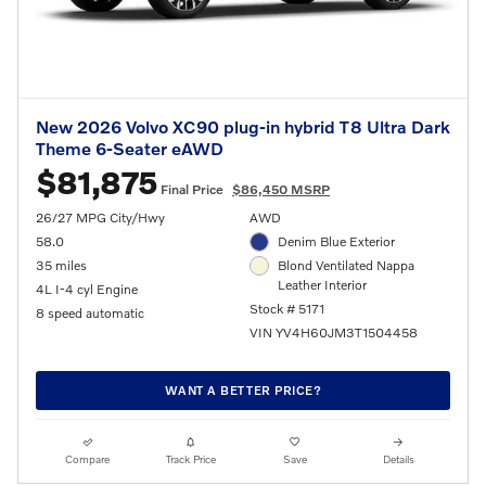
New 2026 Volvo XC90 plug-in hybrid T8 Ultra Dark
Theme 6-Seater eAWD
$81,875
Final Price
$86,450 MSRP
26/27 MPG City/Hwy
AWD
58.0
Denim Blue Exterior
35 miles
Blond Ventilated Nappa
Leather Interior
4L I-4 cyl Engine
Stock # 5171
8 speed automatic
VIN YV4H60JM3T1504458
WANT A BETTER PRICE?
Compare
Track Price
Save
Details