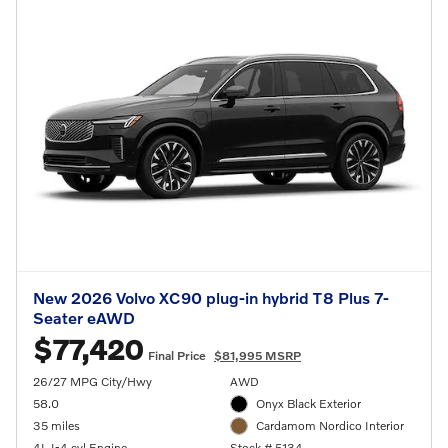
New 2026 Volvo XC90 plug-in hybrid T8 Plus 7-
Seater eAWD
$77,420
Final Price
$81,995 MSRP
26/27 MPG City/Hwy
AWD
58.0
Onyx Black Exterior
35 miles
Cardamom Nordico Interior
4L I-4 cyl Engine
Stock # 5134