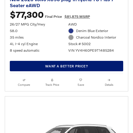
Seater eAWD
$77,300
Final Price
$81,875 MSRP
26/27 MPG City/Hwy
AWD
58.0
Denim Blue Exterior
35 miles
Charcoal Nordico Interior
4L I-4 cyl Engine
Stock # 5002
8 speed automatic
VIN YV4H60PE9T1485284
WANT A BETTER PRICE?
Compare
Track Price
Save
Details