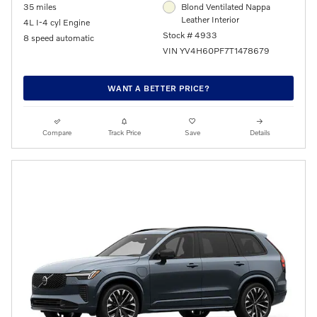
35 miles
Blond Ventilated Nappa
Leather Interior
4L I-4 cyl Engine
Stock # 4933
8 speed automatic
VIN YV4H60PF7T1478679
WANT A BETTER PRICE?
Compare
Track Price
Save
Details