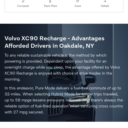
Compare
Track Price
Save
Details
Volvo XC90 Recharge - Advantages
Afforded Drivers in Oakdale, NY
To any reliable sustainable vehicle is the method by which
powering is provided. Dependent upon your facility for an
overnight charge while you sleep, the advantage offered by Volvo
XC90 Recharge is enjoyed with choice of drive modes in the
morning.
In this endeavor, Pure Mode delivers a fuel-free commute of up to
32-miles. When selecting Hybrid Mode for longer trips traveled,
up to 58 mpge lessens emissions released. And there's always the
reliable option of fuel-fired operation when venturing cross country
with 27 mpg secured.