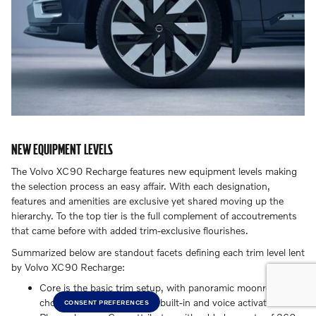
NEW EQUIPMENT LEVELS
The Volvo XC90 Recharge features new equipment levels making
the selection process an easy affair. With each designation,
features and amenities are exclusive yet shared moving up the
hierarchy. To the top tier is the full complement of accoutrements
that came before with added trim-exclusive flourishes.
Summarized below are standout facets defining each trim level lent
by Volvo XC90 Recharge:
Core is the basic trim setup, with panoramic moonroof and
choice Google applications built-in and voice activated.
CONSENT PREFERENCES