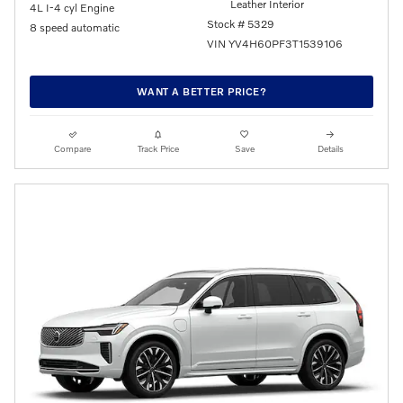
Leather Interior
4L I-4 cyl Engine
Stock # 5329
8 speed automatic
VIN YV4H60PF3T1539106
WANT A BETTER PRICE?
Compare
Track Price
Save
Details