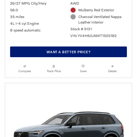
26/27 MPG City/Hwy
AWD
58.0
Mulberry Red Exterior
35 miles
Charcoal Ventilated Nappa
Leather Interior
4L I-4 cyl Engine
Stock # 5131
8 speed automatic
VIN YV4H60JM4T1505182
WANT A BETTER PRICE?
Compare
Track Price
Save
Details