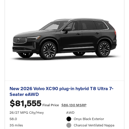
New 2026 Volvo XC90 plug-in hybrid T8 Ultra 7-
Seater eAWD
$81,555
Final Price
$86,130 MSRP
26/27 MPG City/Hwy
AWD
58.0
Onyx Black Exterior
35 miles
Charcoal Ventilated Nappa