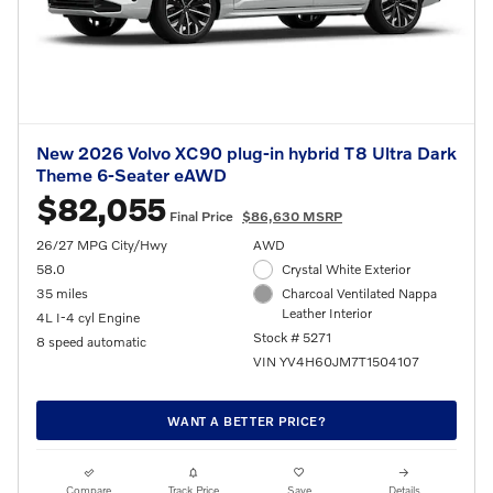
New 2026 Volvo XC90 plug-in hybrid T8 Ultra Dark
Theme 6-Seater eAWD
$82,055
Final Price
$86,630 MSRP
26/27 MPG City/Hwy
AWD
58.0
Crystal White Exterior
35 miles
Charcoal Ventilated Nappa
Leather Interior
4L I-4 cyl Engine
Stock # 5271
8 speed automatic
VIN YV4H60JM7T1504107
WANT A BETTER PRICE?
Compare
Track Price
Save
Details