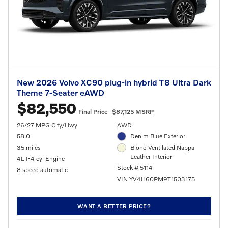
New 2026 Volvo XC90 plug-in hybrid T8 Ultra Dark
Theme 7-Seater eAWD
$82,550
Final Price
$87,125 MSRP
26/27 MPG City/Hwy
AWD
58.0
Denim Blue Exterior
35 miles
Blond Ventilated Nappa
Leather Interior
4L I-4 cyl Engine
Stock # 5114
8 speed automatic
VIN YV4H60PM9T1503175
WANT A BETTER PRICE?