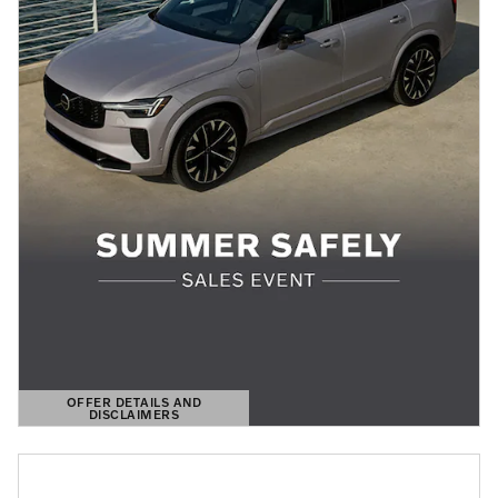
OFFER DETAILS AND
DISCLAIMERS
OPEN DETAILS MODAL