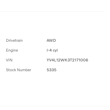
Drivetrain
AWD
Engine
I-4 cyl
VIN
YV4L12WK3T2171006
Stock Number
5335