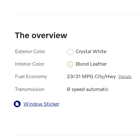
The overview
Exterior Color
Crystal White
Interior Color
Blond Leather
Fuel Economy
23/31 MPG City/Hwy
Details
Transmission
8 speed automatic
Window Sticker