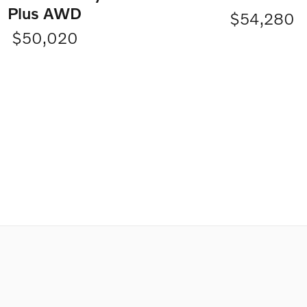
Plus AWD
$54,280
$50,020