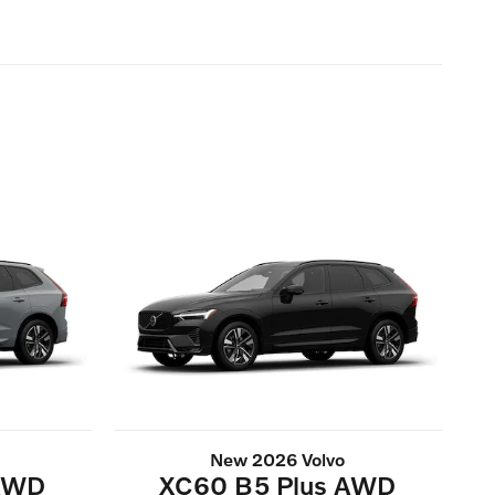
New 2026 Volvo
 AWD
XC60 B5 Plus AWD