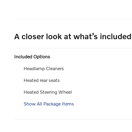
A closer look at what’s included
Included Options
Headlamp Cleaners
Heated rear seats
Heated Steering Wheel
Show All Package Items