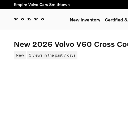
Skip to main content
Empire Volvo Cars Smithtown
New Inventory
Certified
New 2026 Volvo V60 Cross Co
New
5 views in the past 7 days