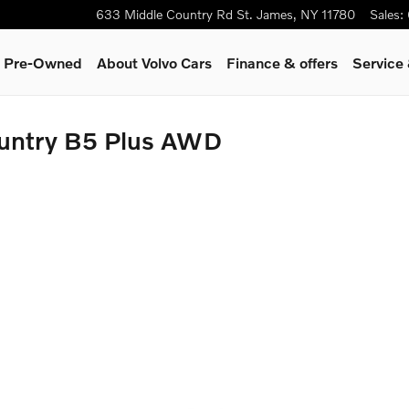
633 Middle Country Rd
St. James
,
NY
11780
Sales
:
 & Pre-Owned
About Volvo Cars
Finance & offers
Service
untry B5 Plus AWD