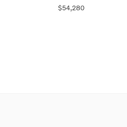
$54,280