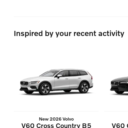
Inspired by your recent activity
New 2026 Volvo
V60 Cross Country B5
V60 