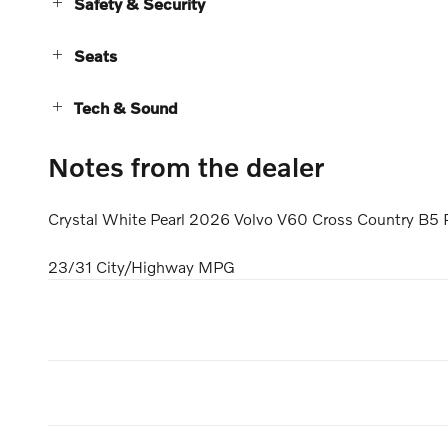
Safety & Security
Seats
Tech & Sound
Notes from the dealer
Crystal White Pearl 2026 Volvo V60 Cross Country B5 
23/31 City/Highway MPG