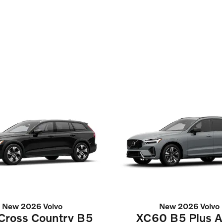
New 2026 Volvo
New 2026 Volvo
Cross Country B5
XC60 B5 Plus