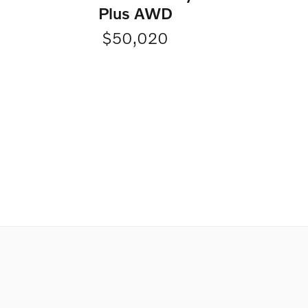
Plus AWD
$50,020