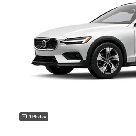
1 Photos