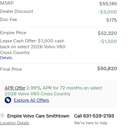
MSRP
$55,145
Dealer Discount
-$3,000
Doc Fee
$175
Empire Price
$52,320
Lease Cash Offer: $1,500 cash
-$1,500
back on select 2026 Volvo V60
Cross Country
Details
$50,820
Final Price
APR Offer
2.99% APR for 72 months on select
2026 Volvo V60 Cross Country
Explore All Offers
Empire Volvo Cars Smithtown
Call 631-529-2193
Location Details
We’re here to help