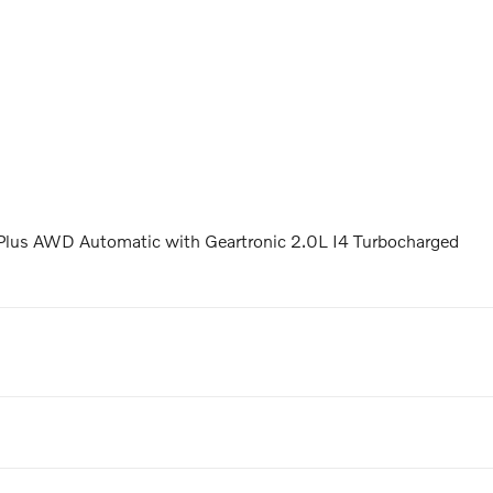
Plus AWD Automatic with Geartronic 2.0L I4 Turbocharged