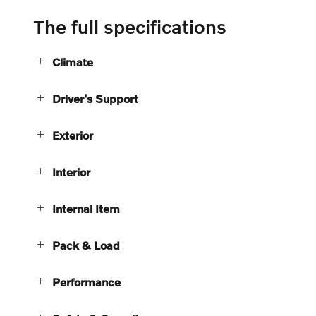
The full specifications
Climate
Driver's Support
Exterior
Interior
Internal Item
Pack & Load
Performance