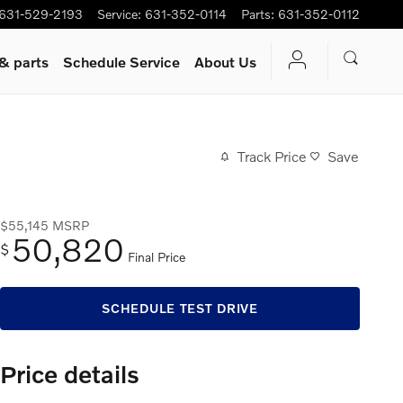
631-529-2193
Service
:
631-352-0114
Parts
:
631-352-0112
 & parts
Schedule Service
About Us
Track Price
Save
$55,145
MSRP
50,820
$
Final Price
SCHEDULE TEST DRIVE
Price details