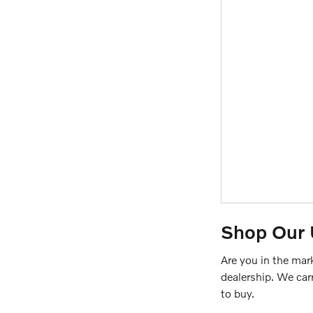
Shop Our 
Are you in the mar
dealership. We car
to buy.