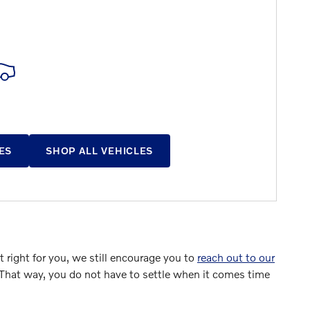
ES
SHOP ALL VEHICLES
 right for you, we still encourage you to
reach out to our
 That way, you do not have to settle when it comes time