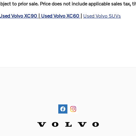
ubject to prior sale. Price does not include applicable sales tax,
Used Volvo XC90
|
Used Volvo XC60
|
Used Volvo SUVs