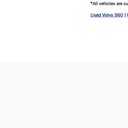
*All vehicles are s
Used Volvo S60
|