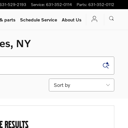
631-529-2193
Service
:
631-352-0114
Parts
:
631-352-0112
 & parts
Schedule Service
About Us
mes, NY
Sort by
E RESULTS