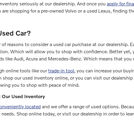
nventory seriously at our dealership. And once you
apply for fin
are shopping for a pre-owned Volvo or a used Lexus, finding the
Used Car?
 of reasons to consider a used car purchase at our dealership. 
tion. Which will allow you to shop with confidence. Better yet, y
ds like Audi, Acura and Mercedes-Benz. Which means that you w
gh online tools like our
trade-in tool
, you can increase your buyi
n shop our used inventory online, or you can visit our dealership
owing you to shop with peace of mind.
 Our Used Inventory
onveniently located
and we offer a range of used options. Because
 needs. Shop online today, or visit our dealership in order to lea