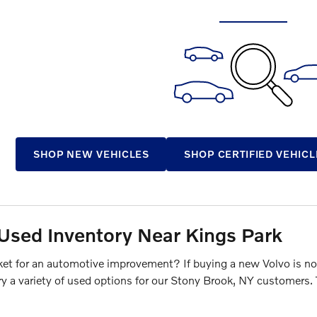
SHOP NEW VEHICLES
SHOP CERTIFIED VEHICL
Used Inventory Near Kings Park
ket for an automotive improvement? If buying a new Volvo is not
ry a variety of used options for our Stony Brook, NY customers.