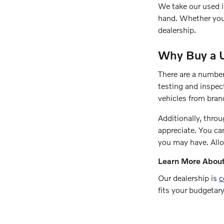
We take our used i
hand. Whether you 
dealership.
Why Buy a 
There are a number
testing and inspec
vehicles from bran
Additionally, throu
appreciate. You ca
you may have. All
Learn More About
Our dealership is
c
fits your budgetary