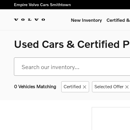
Skip to main content
Empire Volvo Cars Smithtown
New Inventory
Certified
Used Cars & Certified 
0 Vehicles Matching
Certified
Selected Offer