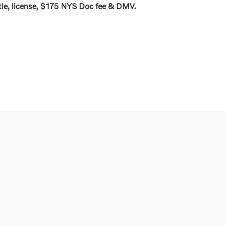
 title, license, $175 NYS Doc fee & DMV.