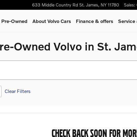
633 Middle Country Rd
St. James
,
NY
11780
Sales
:
 & Pre-Owned
About Volvo Cars
Finance & offers
Service
Pre-Owned Volvo in St. Ja
Clear Filters
CHECK BACK SOON FOR MOR