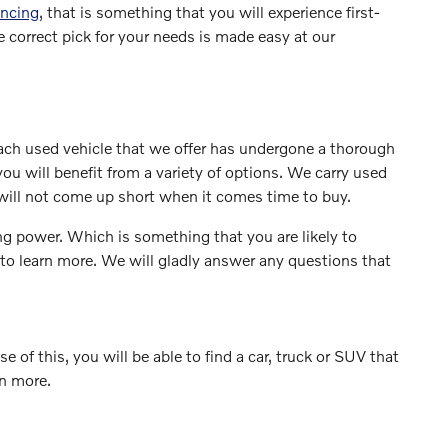
ancing
, that is something that you will experience first-
 correct pick for your needs is made easy at our
Each used vehicle that we offer has undergone a thorough
ou will benefit from a variety of options. We carry used
ill not come up short when it comes time to buy.
ng power. Which is something that you are likely to
 to learn more. We will gladly answer any questions that
 of this, you will be able to find a car, truck or SUV that
rn more.