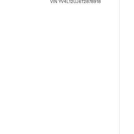
VIN YV4L12UJ6T2878918