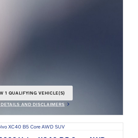
W 1 QUALIFYING VEHICLE(S)
N IN SAME TAB
 DETAILS AND DISCLAIMERS
INCENTIVE MODAL