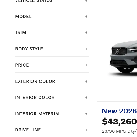
VEHICLE STATUS
MODEL
TRIM
BODY STYLE
PRICE
EXTERIOR COLOR
INTERIOR COLOR
New 2026
INTERIOR MATERIAL
$43,260
DRIVE LINE
23/30 MPG City