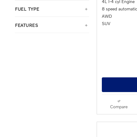
4L I-4 cyl Engine
8 speed automati
FUEL TYPE
AWD
SUV
FEATURES
Compare