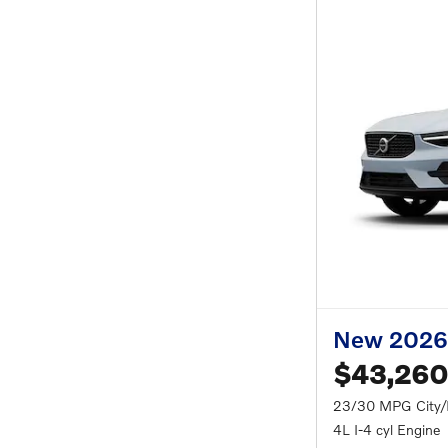
New 2026
$43,260
23/30 MPG City
4L I-4 cyl Engine