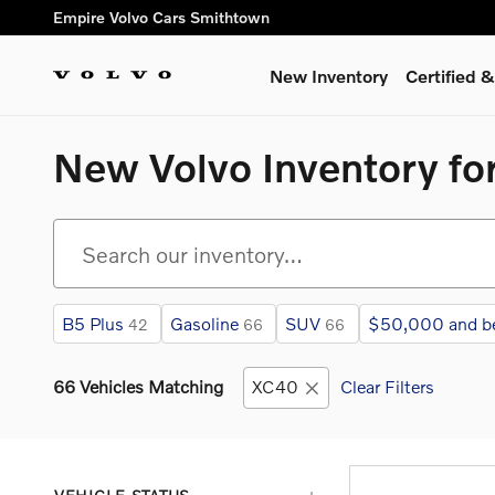
Skip to main content
Empire Volvo Cars Smithtown
New Inventory
Certified
New Volvo Inventory for
B5 Plus
Gasoline
SUV
$50,000 and b
42
66
66
66 Vehicles Matching
XC40
Clear Filters