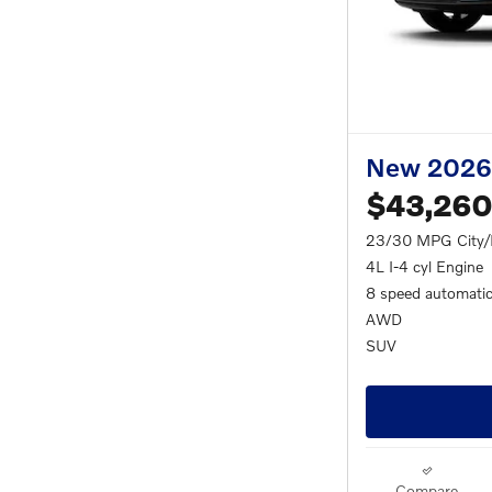
New 2026
$43,260
23/30 MPG City
4L I-4 cyl Engine
8 speed automati
AWD
SUV
Compare