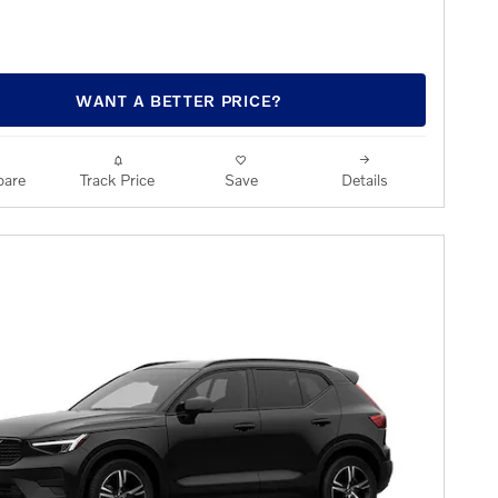
WANT A BETTER PRICE?
are
Track Price
Save
Details