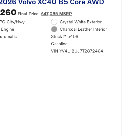
2026 Volvo XC40 B5 Core AWD
,260
Final Price
$47,085 MSRP
PG City/Hwy
Crystal White Exterior
l Engine
Charcoal Leather Interior
automatic
Stock # 5408
Gasoline
VIN YV4L12UJ7T2872464