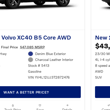
 Volvo XC40 B5 Core AWD
New 
$43
Final Price
$47,085 MSRP
/Hwy
Denim Blue Exterior
23/30 M
4L I-4 cy
Charcoal Leather Interior
c
8 speed 
Stock # 5413
AWD
Gasoline
SUV
VIN YV4L12UJ3T2872476
WANT A BETTER PRICE?
Track Price
Save
Details
Comp