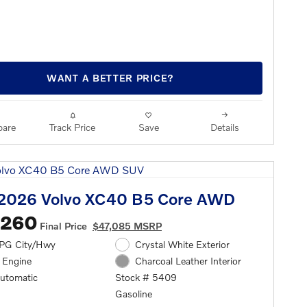
WANT A BETTER PRICE?
are
Track Price
Save
Details
2026 Volvo XC40 B5 Core AWD
,260
Final Price
$47,085 MSRP
PG City/Hwy
Crystal White Exterior
l Engine
Charcoal Leather Interior
automatic
Stock # 5409
Gasoline