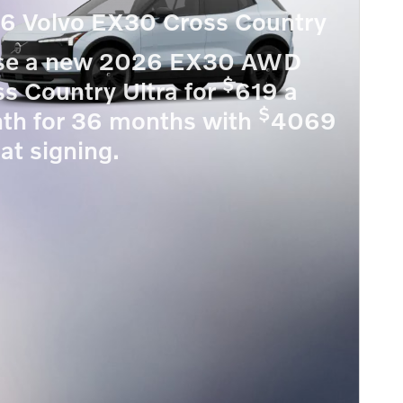
6 Volvo EX30 Cross Country
se a new 2026 EX30 AWD
$
s Country Ultra for
619 a
$
th for 36 months with
4069
at signing.