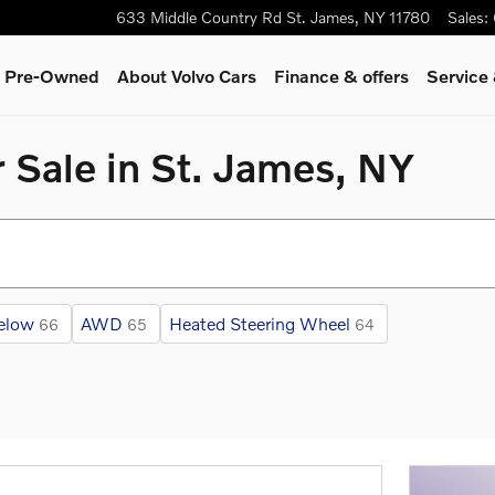
633 Middle Country Rd
St. James
,
NY
11780
Sales
:
 & Pre-Owned
About Volvo Cars
Finance & offers
Service
 Sale in St. James, NY
elow
AWD
Heated Steering Wheel
66
65
64