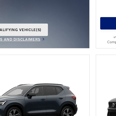
ALIFYING VEHICLE(S)
AME TAB
LS AND DISCLAIMERS
Comp
IVE MODAL