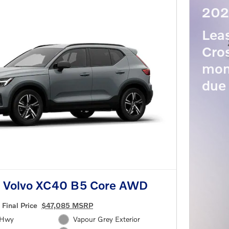
202
Lea
Cros
mon
due 
 Volvo XC40 B5 Core AWD
Final Price
$47,085 MSRP
/Hwy
Vapour Grey Exterior