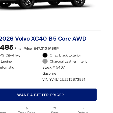
2026 Volvo XC40 B5 Core AWD
,485
Final Price
$47,310 MSRP
PG City/Hwy
Onyx Black Exterior
l Engine
Charcoal Leather Interior
automatic
Stock # 5407
Gasoline
VIN YV4L12UJ2T2873831
WANT A BETTER PRICE?
are
Track Price
Save
Details