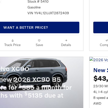
c
Stock # 5410
Gasoline
VIN YV4L12UJXT2872409
WANT A BETTER PRICE?
Track Price
Save
Details
Comp
lvo XC90
New 
$43
 new 2026 XC90 B5
$
re for
585 a month for
23/30 M
4L I-4 cy
$
hs with
5135 due at
8 speed 
AWD