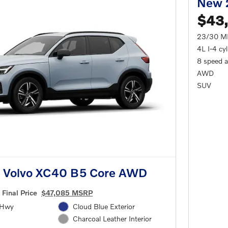
New 
$43
23/30 M
4L I-4 cy
8 speed 
AWD
SUV
 Volvo XC40 B5 Core AWD
Final Price
$47,085 MSRP
/Hwy
Cloud Blue Exterior
Charcoal Leather Interior