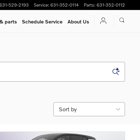
631-529-2193
Service
:
631-352-0114
Parts
:
631-352-0112
 & parts
Schedule Service
About Us
Sort by