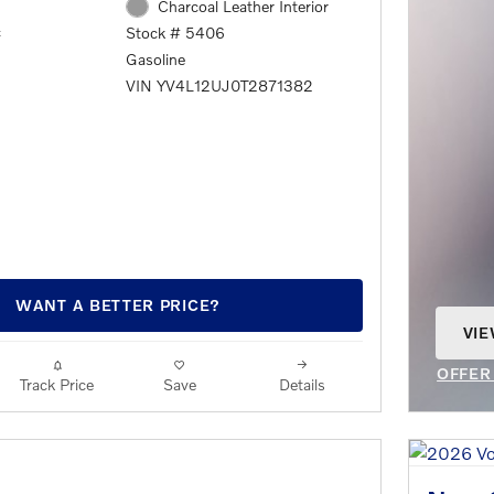
Charcoal Leather Interior
c
Stock # 5406
Gasoline
VIN YV4L12UJ0T2871382
WANT A BETTER PRICE?
VIE
OPE
OFFER
Track Price
Save
Details
OPEN 