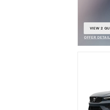
VIEW 2 QU
OPEN IN S
OFFER DETAI
OPEN INCENT