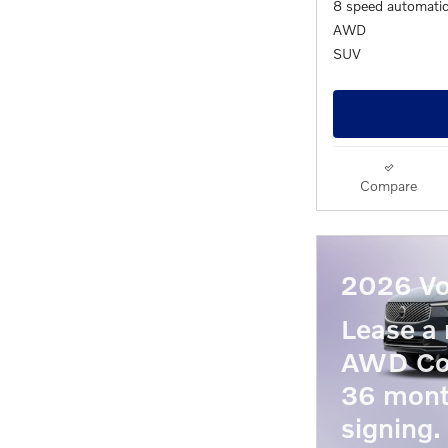
8 speed automati
AWD
SUV
Compare
2026 Vo
Lease a
AWD Co
36 mont
signing.